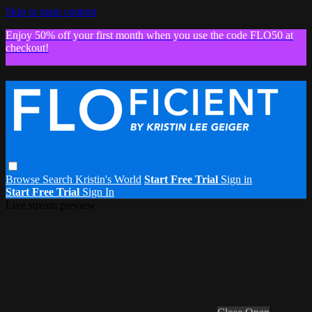
Skip to main content
Enjoy 50% off your first month when you use the code FLO50 at
checkout!
Browse
Search
Kristin's World
Start Free Trial
Sign in
Start Free Trial
Sign In
Live stream preview