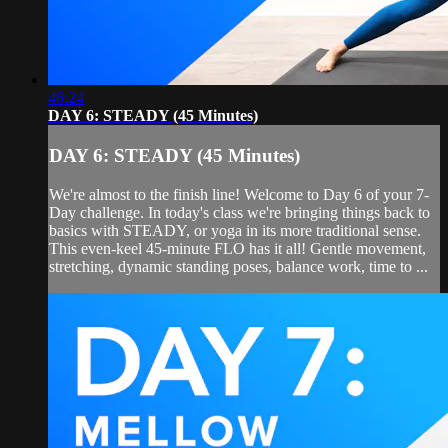
46:24
DAY 6: STEADY (45 Minutes)
DAY 6: STEADY (45 Minutes)
We're almost to the finish line! Welcome to Day 6 of your 7-
Day challenge. In today's class we're bringing things back to
basics with STEADY, or yoga in its more traditional sense.
This even-keel 45-minute FLO has it all! Gentle movement,
stretching, dynamic standing poses, balance work, time to ...