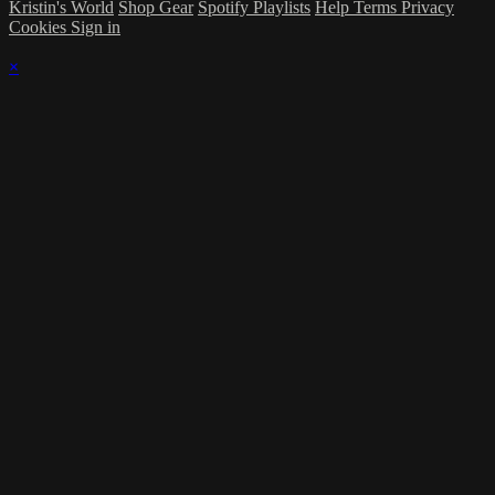
Kristin's World
Shop Gear
Spotify Playlists
Help
Terms
Privacy
Cookies
Sign in
×