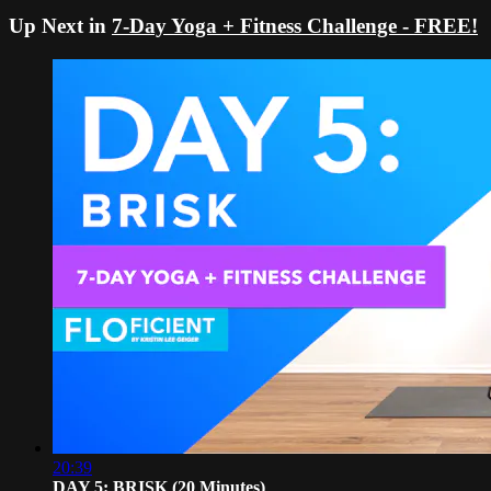
Up Next in
7-Day Yoga + Fitness Challenge - FREE!
20:39
DAY 5: BRISK (20 Minutes)