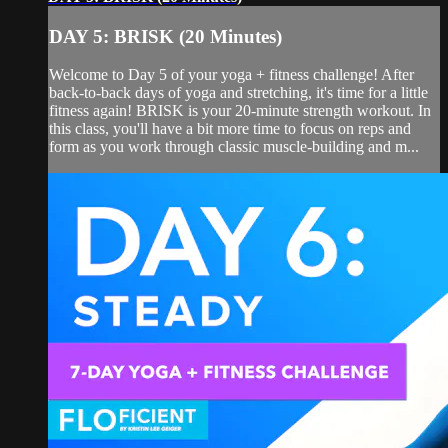
DAY 5: BRISK (20 Minutes)
Welcome to Day 5 of your yoga + fitness challenge! After
back-to-back days of yoga and stretching, it's time for a little
fitness again! BRISK is your 20-minute strength workout. In
this class, you'll have a bit more time to focus on reps and
form as you work through classic muscle-building and m...