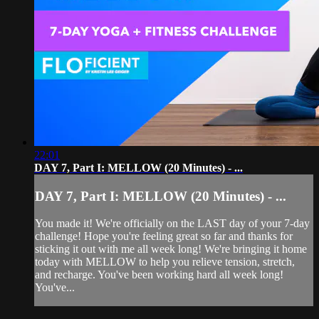
22:01
DAY 7, Part I: MELLOW (20 Minutes) - ...
DAY 7, Part I: MELLOW (20 Minutes) - ...
You made it! We're officially on the LAST day of your 7-day
challenge! Hope you're feeling great so far and thanks for
sticking it out with me all week long! We're bringing it home
today with MELLOW to help you relieve tension, stretch,
and recharge. You've been working hard all week long!
You've...