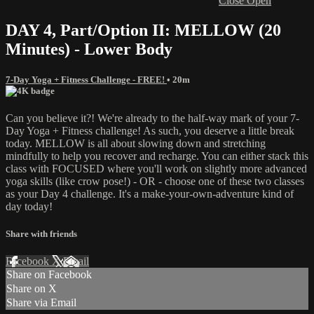
Close
Open
DAY 4, Part/Option II: MELLOW (20
Minutes) - Lower Body
7-Day Yoga + Fitness Challenge - FREE!
• 20m
Can you believe it?! We're already to the half-way mark of your 7-
Day Yoga + Fitness challenge! As such, you deserve a little break
today. MELLOW is all about slowing down and stretching
mindfully to help you recover and recharge. You can either stack this
class with FOCUSED where you'll work on slightly more advanced
yoga skills (like crow pose!) - OR - choose one of these two classes
as your Day 4 challenge. It's a make-your-own-adventure kind of
day today!
Share with friends
Facebook
X
Email
Share on Facebook
Share on X
Share via Email