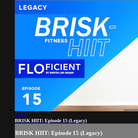
11:04
BRISK HIIT: Episode 15 (Legacy)
BRISK HIIT: Episode 15 (Legacy)