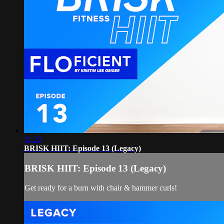
11:23
BRISK HIIT: Episode 13 (Legacy)
BRISK HIIT: Episode 13 (Legacy)
Get ready for a burn with chair & hammer curls!