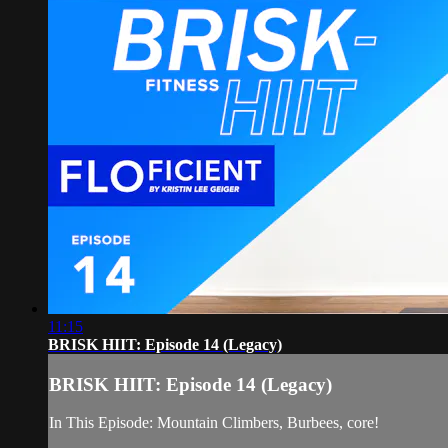
11:15
BRISK HIIT: Episode 14 (Legacy)
BRISK HIIT: Episode 14 (Legacy)
In This Episode: Mountain Climbers, Burbees, core!