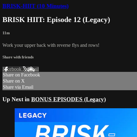
BRISK-HIIT (10 Minutes)
BRISK HIIT: Episode 12 (Legacy)
11m
Work your upper back with reverse flys and rows!
Share with friends
Facebook
X
Email
Share on Facebook
Share on X
Share via Email
Up Next in
BONUS EPISODES (Legacy)