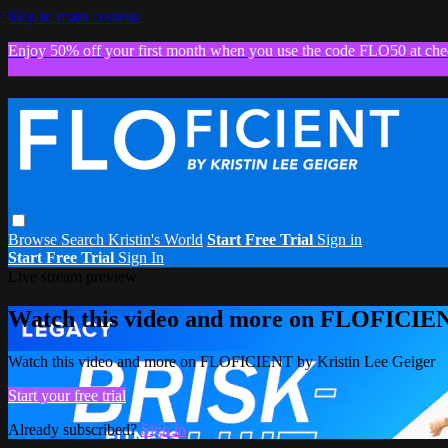
Skip to main content
Enjoy 50% off your first month when you use the code FLO50 at che
Browse
Search
Kristin's World
Start Free Trial
Sign in
Start Free Trial
Sign In
Live stream preview
Watch this video and more on FLOFICIEN
Watch this video and more on FLOFICIENT by Kristin Lee Geiger
Start your free trial
Already subscribed?
Sign in