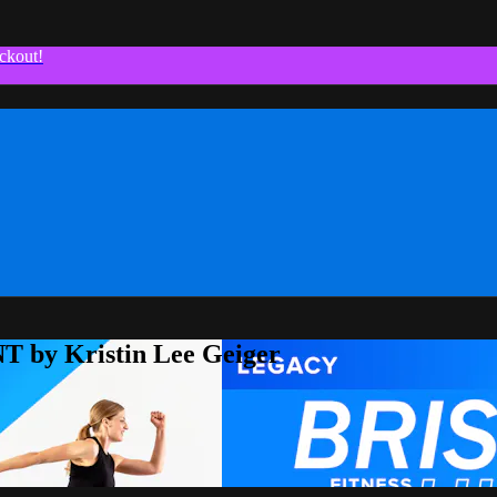
ckout!
T by Kristin Lee Geiger