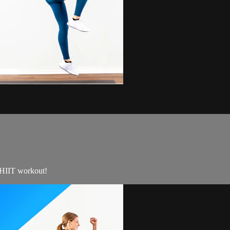
e HIIT workout!