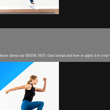
o know about our BRISK HIIT class format and how to apply it to your 