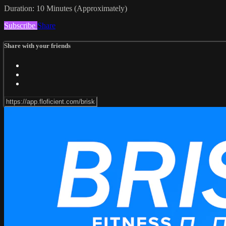
Duration: 10 Minutes (Approximately)
Subscribe
Share
Share with your friends