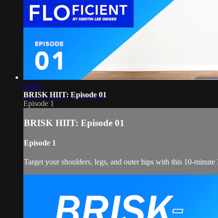
11:51
BRISK HIIT: Episode 01
Episode 1
BRISK HIIT: Episode 01
Episode 1
Target your shoulders, legs, and outer hips with this 10-minut