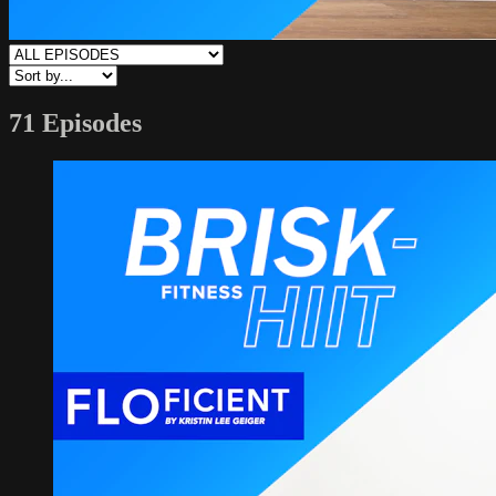
71 Episodes