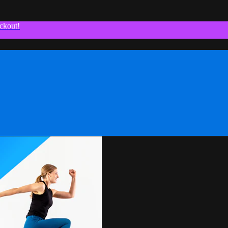
ckout!