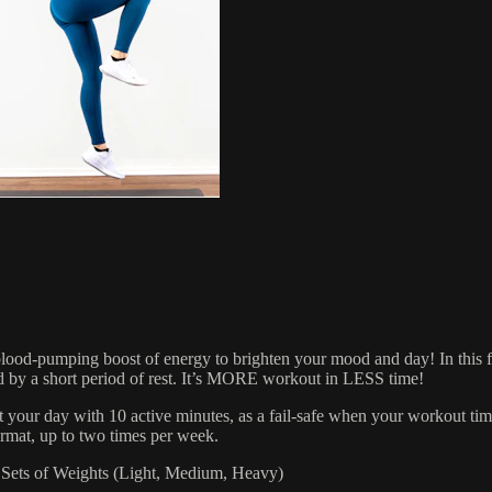
mping boost of energy to brighten your mood and day! In this fast-p
ed by a short period of rest. It’s MORE workout in LESS time!
t your day with 10 active minutes, as a fail-safe when your workout t
rmat, up to two times per week.
ets of Weights (Light, Medium, Heavy)