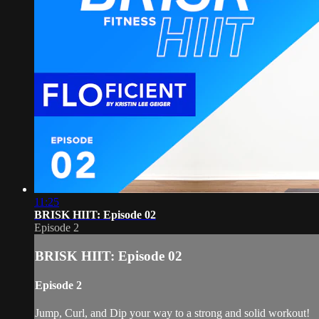
11:25
BRISK HIIT: Episode 02
Episode 2
BRISK HIIT: Episode 02
Episode 2
Jump, Curl, and Dip your way to a strong and solid workout!