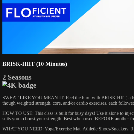
BRISK-HIIT (10 Minutes)
2 Seasons
SWEAT LIKE YOU MEAN IT: Feel the burn with BRISK HIIT, a blood-pu
though weighted strength, core, and/or cardio exercises, each follow
HOW TO USE: This class is built for busy days! Use it alone to injec
suits you to boost your strength. Best when used BEFORE another fo
WHAT YOU NEED: Yoga/Exercise Mat, Athletic Shoes/Sneakers, 3 S