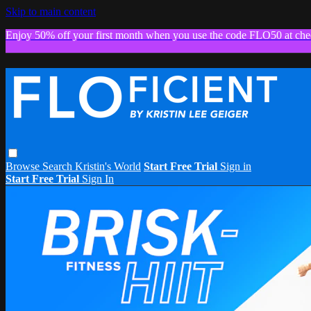
Skip to main content
Enjoy 50% off your first month when you use the code FLO50 at che
Browse
Search
Kristin's World
Start Free Trial
Sign in
Start Free Trial
Sign In