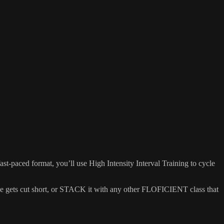
aced format, you’ll use High Intensity Interval Training to cycle
ime gets cut short, or STACK it with any other FLOFICIENT class that