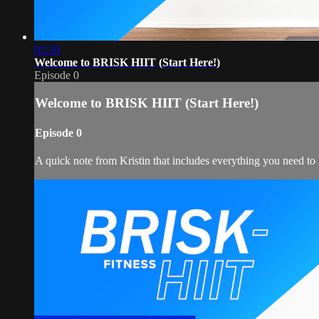
02:30
Welcome to BRISK HIIT (Start Here!)
Episode 0
Welcome to BRISK HIIT (Start Here!)
Episode 0
A quick note from Kristin that includes everything you need t