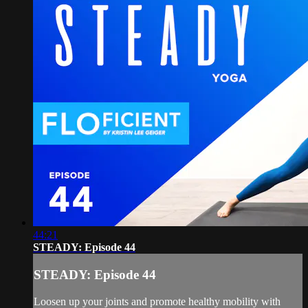
44:21
STEADY: Episode 44
STEADY: Episode 44
Loosen up your joints and promote healthy mobility with