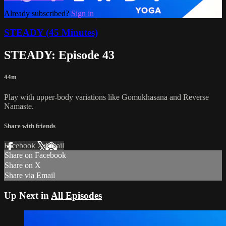
Already subscribed?
Sign in
STEADY (45 Minutes)
STEADY: Episode 43
44m
Play with upper-body variations like Gomukhasana and Reverse
Namaste.
Share with friends
Facebook
X
Email
Share on Facebook
Share on X
Share via Email
Up Next in
All Episodes