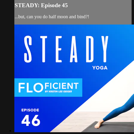
STEADY: Episode 45
...but, can you do half moon and bind?!