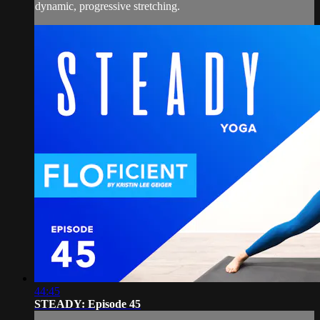
dynamic, progressive stretching.
44:45
STEADY: Episode 45