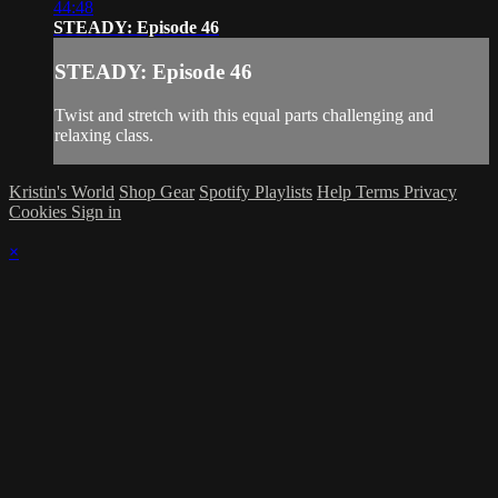
44:48
STEADY: Episode 46
STEADY: Episode 46
Twist and stretch with this equal parts challenging and
relaxing class.
Kristin's World
Shop Gear
Spotify Playlists
Help
Terms
Privacy
Cookies
Sign in
×