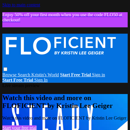
Skip to main content
Enjoy 50% off your first month when you use the code FLO50 at
checkout!
Browse
Search
Kristin's World
Start Free Trial
Sign in
Start Free Trial
Sign In
Live stream preview
Watch this video and more on
FLOFICIENT by Kristin Lee Geiger
Watch this video and more on FLOFICIENT by Kristin Lee Geiger
Start your free trial