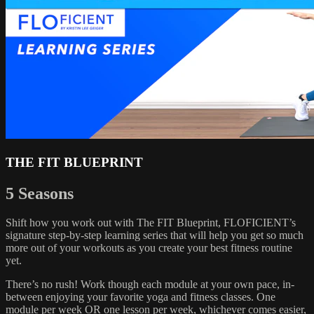
THE FIT BLUEPRINT
5 Seasons
Shift how you work out with The FIT Blueprint, FLOFICIENT’s
signature step-by-step learning series that will help you get so much
more out of your workouts as you create your best fitness routine
yet.
There’s no rush! Work though each module at your own pace, in-
between enjoying your favorite yoga and fitness classes. One
module per week OR one lesson per week, whichever comes easier,