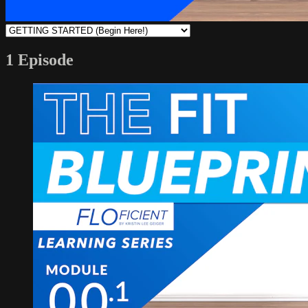
1 Episode