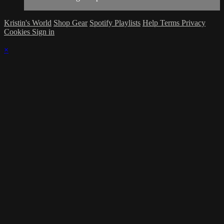
Kristin's World
Shop Gear
Spotify Playlists
Help
Terms
Privacy
Cookies
Sign in
×