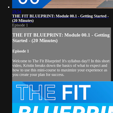
19:54
THE FIT BLUEPRINT: Module 00.1 - Getting Started -
(20 Minutes)
Episode 1
THE FIT BLUEPRINT: Module 00.1 - Getting
Started - (20 Minutes)
Episode 1
Welcome to The Fit Blueprint! It's syllabus day!! In this short
video, Kristin breaks down the basics of what to expect and
how to use this mini-course to maximize your experience as
you create your plan for success.