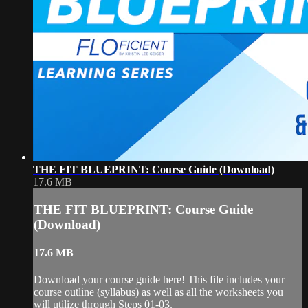
THE FIT BLUEPRINT: Course Guide (Download)
17.6 MB
THE FIT BLUEPRINT: Course Guide
(Download)
17.6 MB
Download your course guide here! This file includes your
course outline (syllabus) as well as all the worksheets you
will utilize through Steps 01-03.