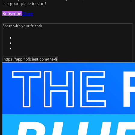
is a good place to start!
Subscribe
Share
Share with your friends