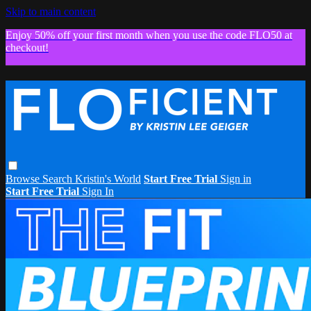
Skip to main content
Enjoy 50% off your first month when you use the code FLO50 at
checkout!
Browse
Search
Kristin's World
Start Free Trial
Sign in
Start Free Trial
Sign In