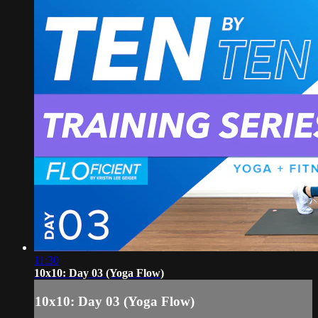
11:30
10x10: Day 03 (Yoga Flow)
10x10: Day 03 (Yoga Flow)