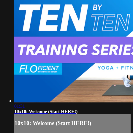
01:31
10x10: Welcome (Start HERE!)
10x10: Welcome (Start HERE!)