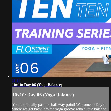
11:17
10x10: Day 06 (Yoga Balance)
10x10: Day 06 (Yoga Balance)
You're officially past the half-way point! Welcome to Day 6
where we get back into the yoga groove with a little balance