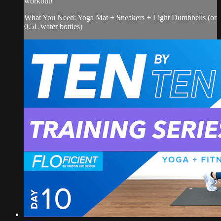
workout!
What You Need: Yoga Mat + Sneakers + Light Dumbbells (or
0.5L water bottles)