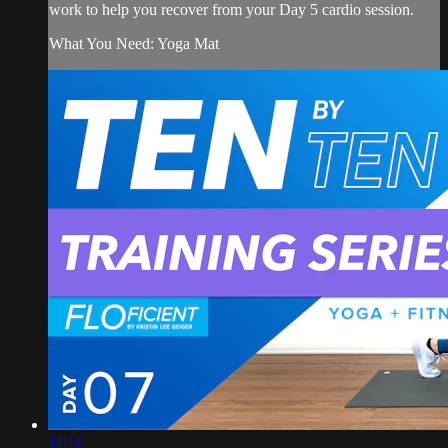
work to help you recover from your Day 5 cardio session.
What You Need: Yoga Mat
11:11