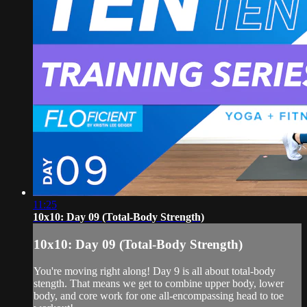
11:25
10x10: Day 09 (Total-Body Strength)
10x10: Day 09 (Total-Body Strength)
You're moving right along! Day 9 is all about total-body
stength. That means we get to combine upper body, lower
body, and core work for one all-encompassing head to toe