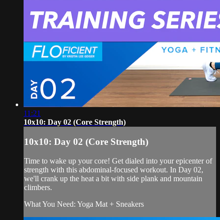
11:21
10x10: Day 02 (Core Strength)
10x10: Day 02 (Core Strength)
Time to wake up your core! Get dialed into your epicenter of
strength with this abdominal-focused workout. In Day 02,
we'll crank up the heat a bit with side plank and mountain
climbers.
What You Need: Yoga Mat + Sneakers