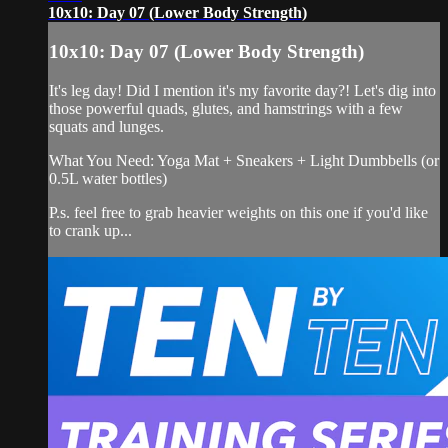
10x10: Day 07 (Lower Body Strength)
10x10: Day 07 (Lower Body Strength)
It's leg day! Did I mention it's my favorite day?! Let's dig into
those powerful quads, glutes, and hamstrings with a few
squats and lunges.
What You Need: Yoga Mat + Sneakers + Light Dumbbells (or
0.5L water bottles)
P.s. feel free to grab heavier weights on this one if you'd like
to crank up...