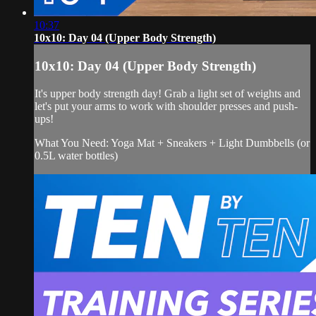
10:37
10x10: Day 04 (Upper Body Strength)
10x10: Day 04 (Upper Body Strength)
It's upper body strength day! Grab a light set of weights and
let's put your arms to work with shoulder presses and push-
ups!
What You Need: Yoga Mat + Sneakers + Light Dumbbells (or
0.5L water bottles)