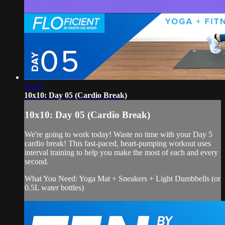
11:29
10x10: Day 05 (Cardio Break)
10x10: Day 05 (Cardio Break)
We're going to work today! Waste no time with your Day 5
cardio break! This fast-paced, heart-pumping workout uses
interval training to help you make the most of each and every
second.
What You Need: Yoga Mat + Sneakers + Light Dumbbells (or
0.5L water bottles)