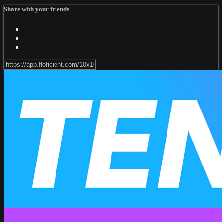
Share with your friends