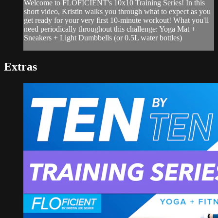
Welcome to FLOFICIENT's 10x10 Training Series! In this
short video, Kristin walks you through what to expect as you
get ready for your very first 10-minute workout! What you'll
need periodically throughout this challenge: Yoga Mat +
Sneakers + Light Dumbbells (or 0.5L water bottles)
Extras