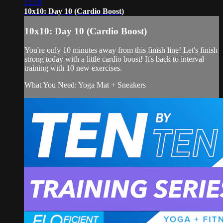
12:10
10x10: Day 10 (Cardio Boost)
10x10: Day 10 (Cardio Boost)
You're only 10 minutes away from this finish line! Let's finish
strong today with a little cardio boost! It's back to interval
training with 10 new exercises.
What You Need: Yoga Mat + Sneakers