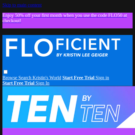
Skip to main content
Enjoy 50% off your first month when you use the code FLO50 at
checkout!
Browse
Search
Kristin's World
Start Free Trial
Sign in
Start Free Trial
Sign In