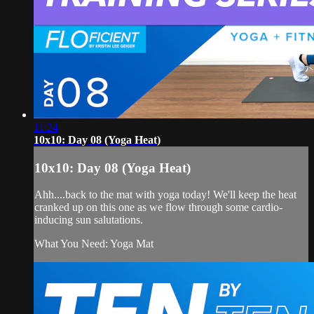
11:24
10x10: Day 08 (Yoga Heat)
10x10: Day 08 (Yoga Heat)
Ahh....back to the mat with yoga today! We'll keep the heat
cranked up on this one as we flow through some cardio-
inducing sun salutations.
What You Need: Yoga Mat