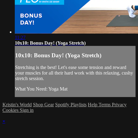
11:27
10x10: Bonus Day! (Yoga Stretch)
10x10: Bonus Day! (Yoga Stretch)
Stretching is the best! Let's ease some tension and reward
your muscles for all their hard work with this relaxing, cushy
stretch session.
What You Need: Yoga Mat
Kristin's World
Shop Gear
Spotify Playlists
Help
Terms
Privacy
Cookies
Sign in
×