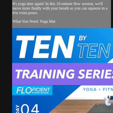
It's yoga time again! In this 10-minute flow session, we'll
move more fluidly with your breath so you can squeeze in a
few extra poses.
What You Need: Yoga Mat