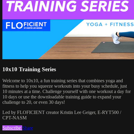
10x10 Training Series
Welcome to 10x10, a fun training series that combines yoga and
fitness to help you squeeze workouts into your busy schedule, just
10 minutes at a time. Challenge yourself with one workout a day for
10 days or use the downloadable training guide to expand your
challenge to 20, or even 30 days!
Led by FLOFICIENT creator Kristin Lee Geiger, E-RYT500 /
CPT-NASM
Subscribe
Share