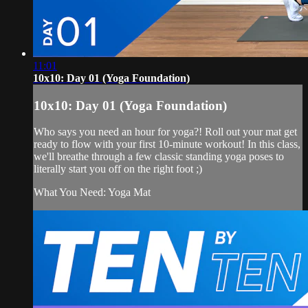
11:01
10x10: Day 01 (Yoga Foundation)
10x10: Day 01 (Yoga Foundation)
Who says you need an hour for yoga?! Roll out your mat get
ready to flow with your first 10-minute workout! In this class,
we'll breathe through a few classic standing yoga poses to
literally start you off on the right foot ;)
What You Need: Yoga Mat