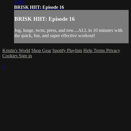
11:30
BRISK HIIT: Episode 16
BRISK HIIT: Episode 16
Jog, lunge, twist, press, and row....ALL in 10 minutes with
the quick, fun, and super effective workout!
Kristin's World
Shop Gear
Spotify Playlists
Help
Terms
Privacy
Cookies
Sign in
×