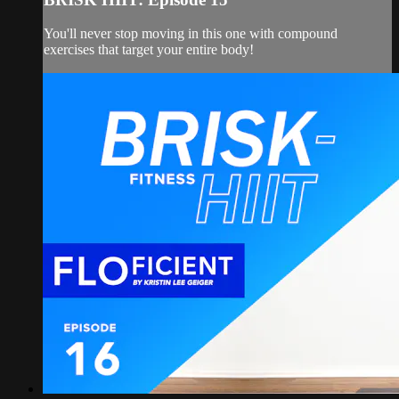
You'll never stop moving in this one with compound
exercises that target your entire body!