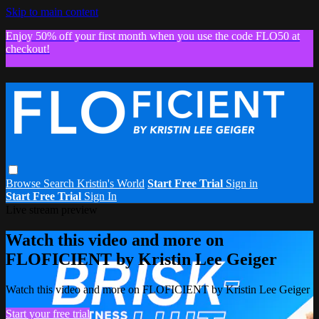
Skip to main content
Enjoy 50% off your first month when you use the code FLO50 at
checkout!
Browse
Search
Kristin's World
Start Free Trial
Sign in
Start Free Trial
Sign In
Live stream preview
Watch this video and more on
FLOFICIENT by Kristin Lee Geiger
Watch this video and more on FLOFICIENT by Kristin Lee Geiger
Start your free trial