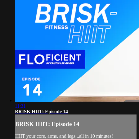
11:31
BRISK HIIT: Episode 14
BRISK HIIT: Episode 14
HIIT your core, arms, and legs...all in 10 minutes!