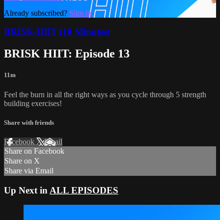
Already subscribed?
Sign in
BRISK-HIIT (10 Minutes)
BRISK HIIT: Episode 13
11m
Feel the burn in all the right ways as you cycle through 5 strength
building exercises!
Share with friends
Facebook
X
Email
Share on Facebook
Share on X
Share via Email
Up Next in
ALL EPISODES