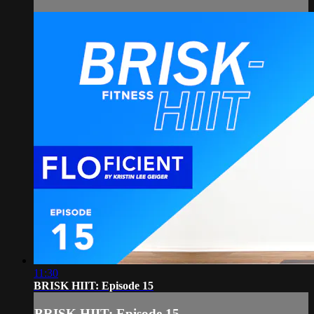
11:30
BRISK HIIT: Episode 15
BRISK HIIT: Episode 15