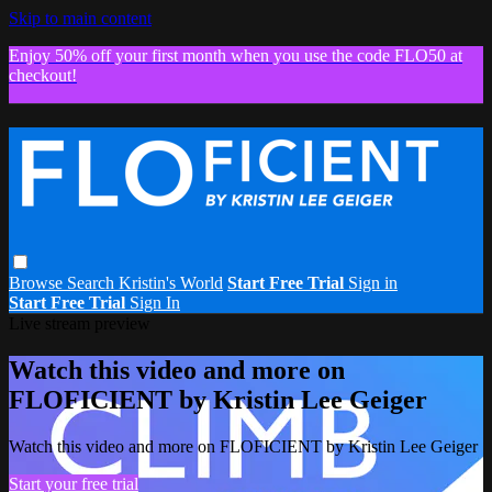
Skip to main content
Enjoy 50% off your first month when you use the code FLO50 at
checkout!
Browse
Search
Kristin's World
Start Free Trial
Sign in
Start Free Trial
Sign In
Live stream preview
Watch this video and more on
FLOFICIENT by Kristin Lee Geiger
Watch this video and more on FLOFICIENT by Kristin Lee Geiger
Start your free trial