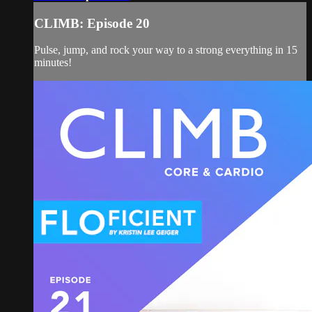
CLIMB: Episode 20
Pulse, jump, and rock your way to a strong everything in 15
minutes!