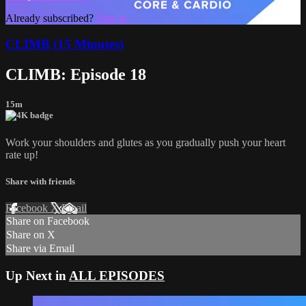
Already subscribed?
Sign in
CLIMB (15 Minutes)
CLIMB: Episode 18
15m
Work your shoulders and glutes as you gradually push your heart
rate up!
Share with friends
Facebook
X
Email
Share on Facebook
Share on X
Share via Email
Up Next in
ALL EPISODES