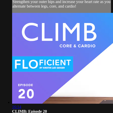
Strengthen your outer hips and increase your heart rate as you
alternate between legs, core, and cardio!
16:14
CLIMB: Episode 20