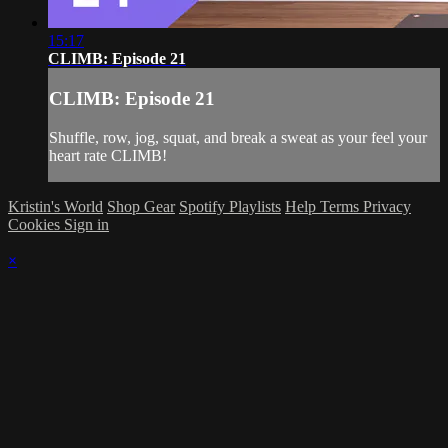
15:17
CLIMB: Episode 21
CLIMB: Episode 21
Shuffle, row, jog, squat, and break a sweat as your feel your
heart rate CLIMB!
Kristin's World
Shop Gear
Spotify Playlists
Help
Terms
Privacy
Cookies
Sign in
×