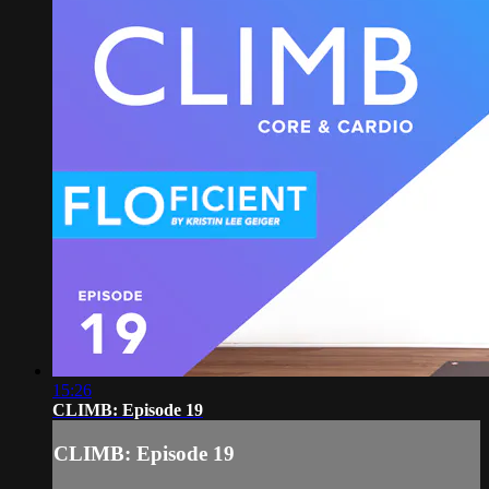
15:26
CLIMB: Episode 19
CLIMB: Episode 19