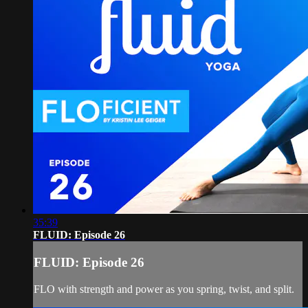
35:39
FLUID: Episode 26
FLUID: Episode 26
FLO with strength and power as you spring, twist, and split.