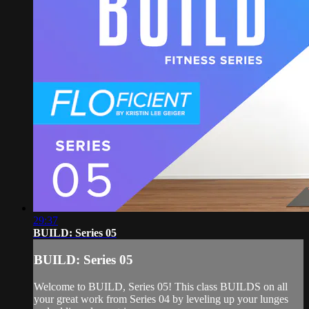
29:37
BUILD: Series 05
BUILD: Series 05
Welcome to BUILD, Series 05! This class BUILDS on all
your great work from Series 04 by leveling up your lunges