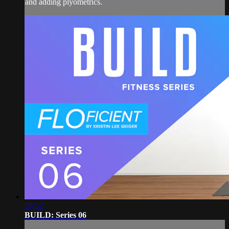
and adding plyometrics.
29:52
BUILD: Series 06