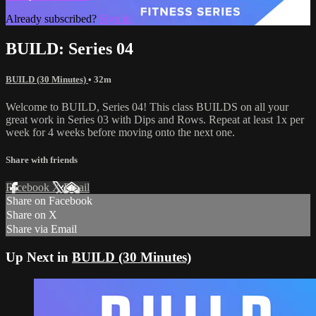
Already subscribed?
Sign in
BUILD: Series 04
BUILD (30 Minutes)
• 32m
Welcome to BUILD, Series 04! This class BUILDS on all your
great work in Series 03 with Dips and Rows. Repeat at least 1x per
week for 4 weeks before moving onto the next one.
Share with friends
Facebook
X
Email
Share on Facebook
Share on X
Share via Email
Up Next in
BUILD (30 Minutes)