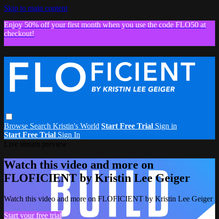
Skip to main content
Enjoy 50% off your first month when you use the code FLO50 at
checkout!
Browse
Search
Kristin's World
Start Free Trial
Sign in
Start Free Trial
Sign In
Live stream preview
Watch this video and more on
FLOFICIENT by Kristin Lee Geiger
Watch this video and more on FLOFICIENT by Kristin Lee Geiger
Start your free trial