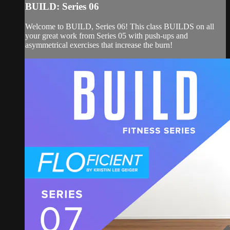
BUILD: Series 06
Welcome to BUILD, Series 06! This class BUILDS on all
your great work from Series 05 with push-ups and
asymmetrical exercises that increase the burn!