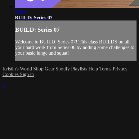
29:24
BUILD: Series 07
BUILD: Series 07
Welcome to BUILD, Series 07! This class BUILDS on all
your hard work from Series 06 by adding some challenges to
your basic lunge and squat!
Kristin's World
Shop Gear
Spotify Playlists
Help
Terms
Privacy
Cookies
Sign in
×