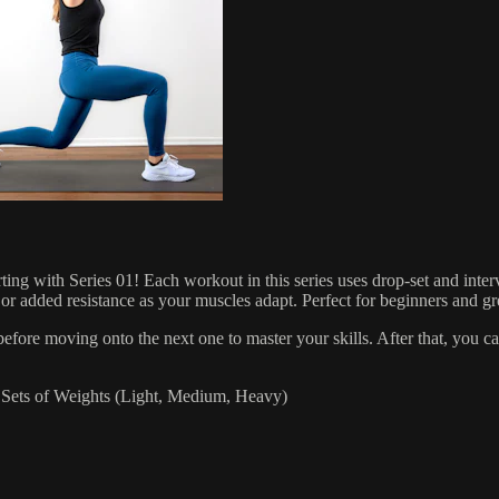
Series 01! Each workout in this series uses drop-set and interval 
added resistance as your muscles adapt. Perfect for beginners and great
ore moving onto the next one to master your skills. After that, you 
ets of Weights (Light, Medium, Heavy)