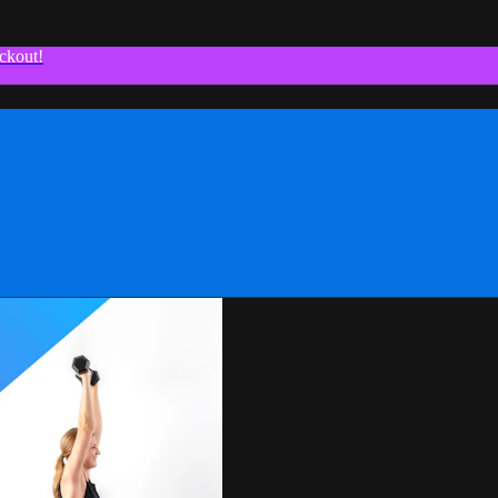
ckout!