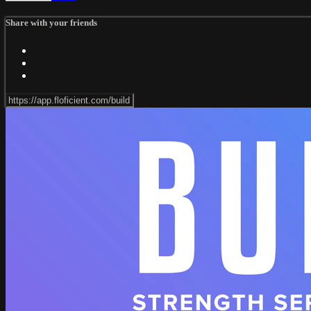
Share with your friends