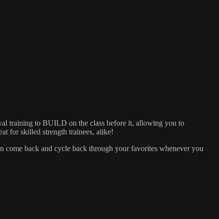
training to BUILD on the class before it, allowing you to
 for skilled strength trainees, alike!
can come back and cycle back through your favorites whenever you