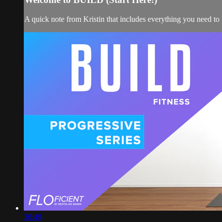
A quick note from Kristin that includes everything you need t
30:49