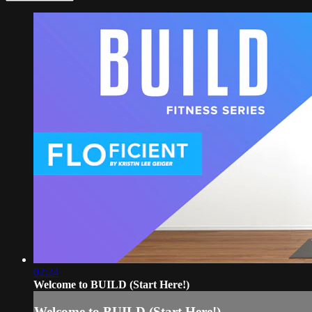
02:24
Welcome to BUILD (Start Here!)
Welcome to BUILD (Start Here!)