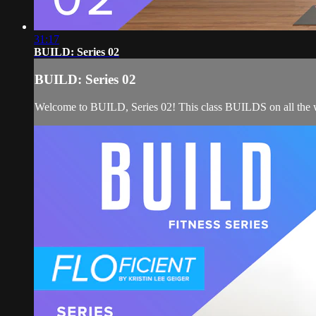
31:17
BUILD: Series 02
BUILD: Series 02
Welcome to BUILD, Series 02! This class BUILDS on all the wor