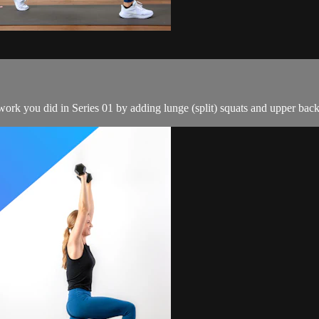
k you did in Series 01 by adding lunge (split) squats and upper back 