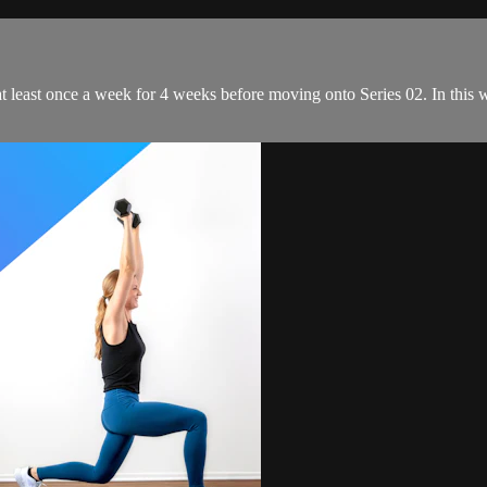
t least once a week for 4 weeks before moving onto Series 02. In this w