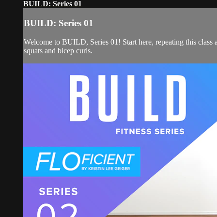
BUILD: Series 01
BUILD: Series 01
Welcome to BUILD, Series 01! Start here, repeating this class a
squats and bicep curls.