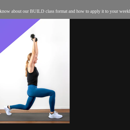
o know about our BUILD class format and how to apply it to your weekl