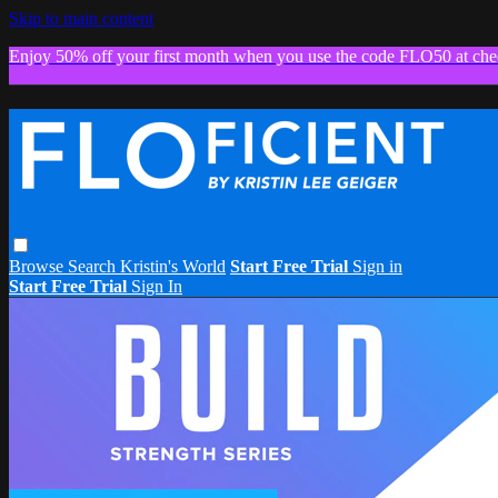
Skip to main content
Enjoy 50% off your first month when you use the code FLO50 at che
Browse
Search
Kristin's World
Start Free Trial
Sign in
Start Free Trial
Sign In