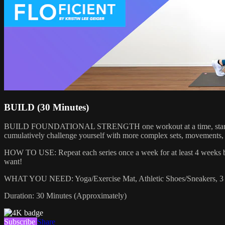
BUILD (30 Minutes)
BUILD FOUNDATIONAL STRENGTH one workout at a time, starting with 
cumulatively challenge yourself with more complex sets, movements, or 
HOW TO USE: Repeat each series once a week for at least 4 weeks bef
want!
WHAT YOU NEED: Yoga/Exercise Mat, Athletic Shoes/Sneakers, 3 S
Duration: 30 Minutes (Approximately)
Subscribe
Share