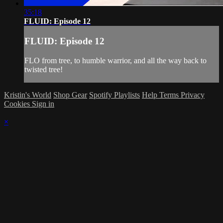
35:18
FLUID: Episode 12
FLUID: Episode 12
FLO from tree, to humble warrior, and all the way back to
twisted tree!
Kristin's World
Shop Gear
Spotify Playlists
Help
Terms
Privacy
Cookies
Sign in
×