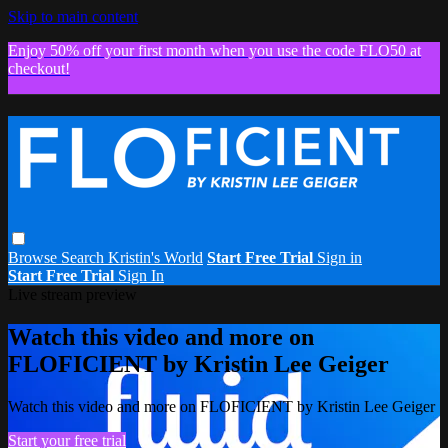
Skip to main content
Enjoy 50% off your first month when you use the code FLO50 at
checkout!
Browse
Search
Kristin's World
Start Free Trial
Sign in
Start Free Trial
Sign In
Live stream preview
Watch this video and more on
FLOFICIENT by Kristin Lee Geiger
Watch this video and more on FLOFICIENT by Kristin Lee Geiger
Start your free trial