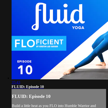
35:43
FLUID: Episode 10
FLUID: Episode 10
Build a little heat as you FLO into Humble Warrior and