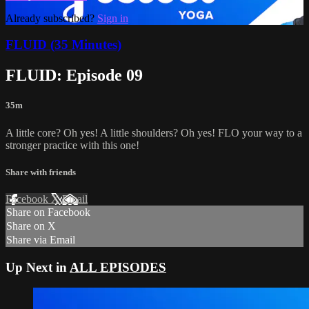
Already subscribed?
Sign in
FLUID (35 Minutes)
FLUID: Episode 09
35m
A little core? Oh yes! A little shoulders? Oh yes! FLO your way to a
stronger practice with this one!
Share with friends
Facebook
X
Email
Share on Facebook
Share on X
Share via Email
Up Next in
ALL EPISODES