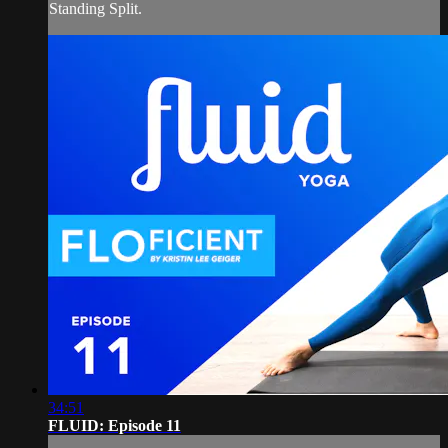
Standing Split.
34:51
FLUID: Episode 11