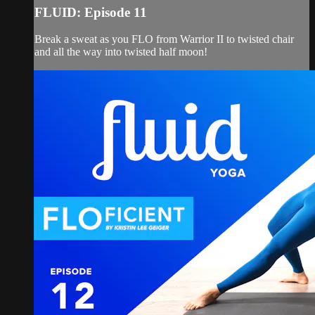
FLUID: Episode 11
Break a sweat as you FLO from Warrior II to twisted chair
and all the way into twisted half moon!