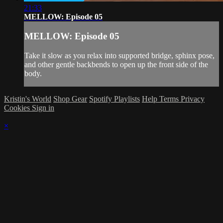
21:33
MELLOW: Episode 05
MELLOW: Episode 05
Take it slow as you relax into supported bridge, sphinx pose,
and other gentle backbends to open up the front side of the
body.
Kristin's World
Shop Gear
Spotify Playlists
Help
Terms
Privacy
Cookies
Sign in
×