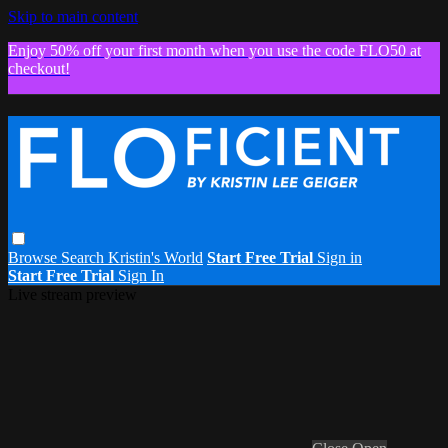
Skip to main content
Enjoy 50% off your first month when you use the code FLO50 at
checkout!
Browse
Search
Kristin's World
Start Free Trial
Sign in
Start Free Trial
Sign In
Live stream preview