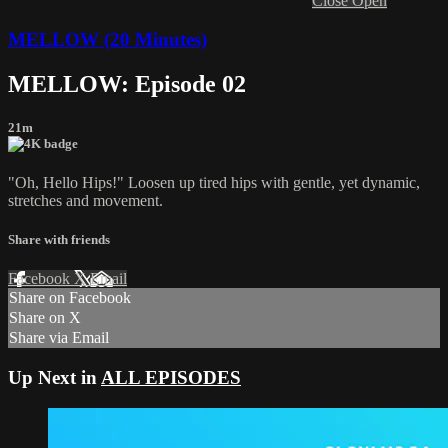
Close
Open
MELLOW (20 Minutes)
MELLOW: Episode 02
21m
"Oh, Hello Hips!" Loosen up tired hips with gentle, yet dynamic,
stretches and movement.
Share with friends
Facebook
X
Email
Share on Facebook
Share on X
Share via Email
Up Next in
ALL EPISODES