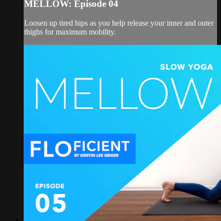
MELLOW: Episode 04
Loosen up tired hips as you help release your inner and outer
thighs for maximum mobility.