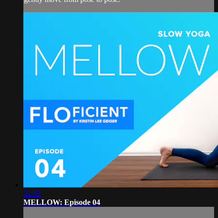
21:02
MELLOW: Episode 04