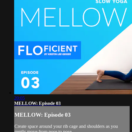
20:05
MELLOW: Episode 03
MELLOW: Episode 03
Create space around your rib cage and shoulders as you
gently move from pose to pose.