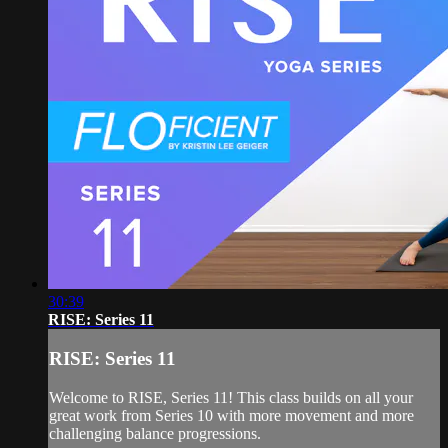
30:39
RISE: Series 11
RISE: Series 11
Welcome to RISE, Series 11! This class builds on all your
great work from Series 10 with more movement and more
challenging balance progressions.