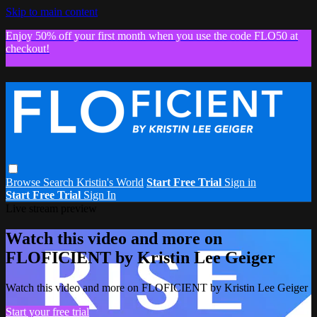
Skip to main content
Enjoy 50% off your first month when you use the code FLO50 at
checkout!
Browse
Search
Kristin's World
Start Free Trial
Sign in
Start Free Trial
Sign In
Live stream preview
Watch this video and more on
FLOFICIENT by Kristin Lee Geiger
Watch this video and more on FLOFICIENT by Kristin Lee Geiger
Start your free trial