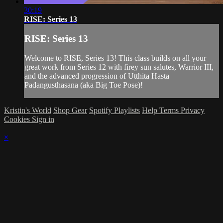
30:19
RISE: Series 13
RISE: Series 13
Welcome to RISE, Series 13! This class builds on all your
great work from Series 12 with firey sun salutes, Warrior III,
and the advanced progression of Utthita Hasta
Padangusthasana (aka Big Toe Pose)!
Kristin's World
Shop Gear
Spotify Playlists
Help
Terms
Privacy
Cookies
Sign in
×