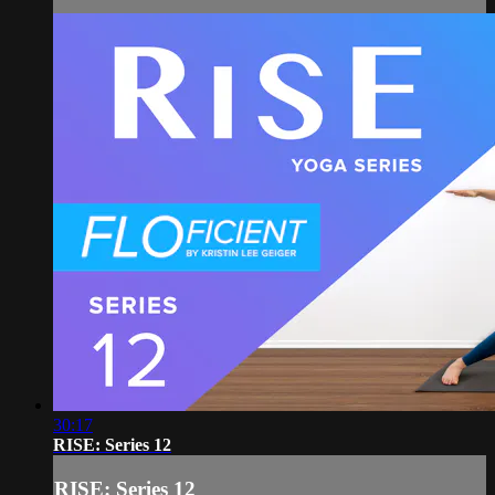
30:17
RISE: Series 12
RISE: Series 12