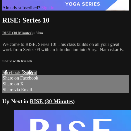
Already subscribed?
Sign in
RISE: Series 10
RISE (30 Minutes)
• 30m
Welcome to RISE, Series 10! This class builds on all your great
work from Series 09 with an introduction into Surya Namaskar B.
Share with friends
Facebook
X
Email
Share on Facebook
Share on X
Share via Email
Up Next in
RISE (30 Minutes)