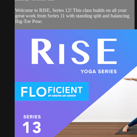
Welcome to RISE, Series 12! This class builds on all your
great work from Series 11 with standing split and balancing
Big-Toe Pose.