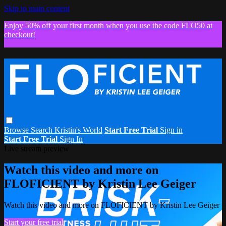
Skip to main content
Enjoy 50% off your first month when you use the code FLO50 at
checkout!
Browse
Search
Kristin's World
Start Free Trial
Sign in
Start Free Trial
Sign In
Live stream preview
Watch this video and more on
FLOFICIENT by Kristin Lee Geiger
Watch this video and more on FLOFICIENT by Kristin Lee Geiger
Start your free trial