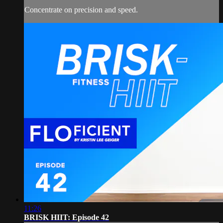
Concentrate on precision and speed.
11:26
BRISK HIIT: Episode 42