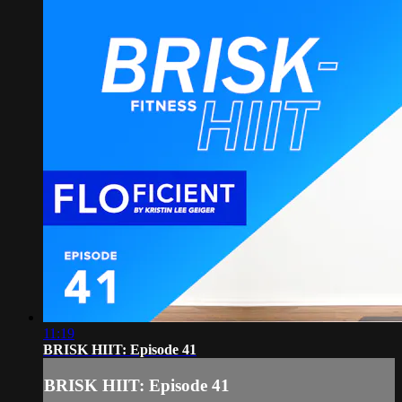
11:19
BRISK HIIT: Episode 41
BRISK HIIT: Episode 41