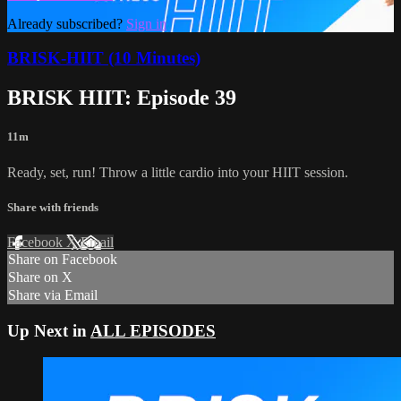
Already subscribed?
Sign in
BRISK-HIIT (10 Minutes)
BRISK HIIT: Episode 39
11m
Ready, set, run! Throw a little cardio into your HIIT session.
Share with friends
Facebook
X
Email
Share on Facebook
Share on X
Share via Email
Up Next in
ALL EPISODES