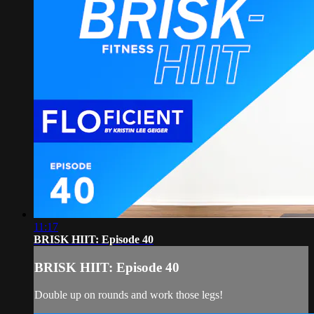
11:17
BRISK HIIT: Episode 40
BRISK HIIT: Episode 40
Double up on rounds and work those legs!