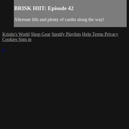
BRISK HIIT: Episode 42
Alternate lifts and plenty of cardio along the way!
Kristin's World
Shop Gear
Spotify Playlists
Help
Terms
Privacy
Cookies
Sign in
×