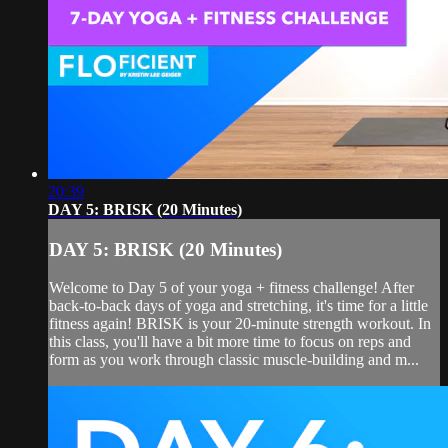
20:39
DAY 5: BRISK (20 Minutes)
DAY 5: BRISK (20 Minutes)
Welcome to Day 5 of your yoga + fitness challenge! After
back-to-back days of yoga and stretching, it's time for a little
fitness again! BRISK is your 20-minute strength workout. In
this class, you'll have a bit more time to focus on reps and
form as you work through classic muscle-building and m...