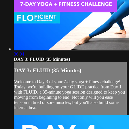
36:04
DAY 3: FLUID (35 Minutes)
DAY 3: FLUID (35 Minutes)
Welcome to Day 3 of your 7-day yoga + fitness challenge!
Today, we're building on your GLIDE practice from Day 1
with FLUID, a 35-minute yoga session designed to keep you
moving from beginning to end. Not only will you ease
tension in tired or sore muscles, but you'll also build some
internal hea...