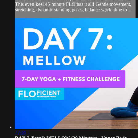
This even-keel 45-minute FLO has it all! Gentle movement,
stretching, dynamic standing poses, balance work, time to ...
22:01