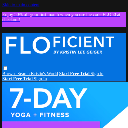
Skip to main content
Enjoy 50% off your first month when you use the code FLO50 at
checkout!
Browse
Search
Kristin's World
Start Free Trial
Sign in
Start Free Trial
Sign In