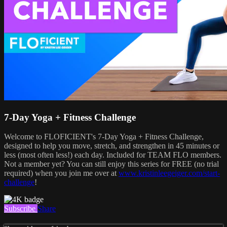
7-Day Yoga + Fitness Challenge
Welcome to FLOFICIENT's 7-Day Yoga + Fitness Challenge,
designed to help you move, stretch, and strengthen in 45 minutes or
less (most often less!) each day. Included for TEAM FLO members.
Not a member yet? You can still enjoy this series for FREE (no trial
required) when you join me over at
www.kristinleegeiger.com/start-
challenge
!
Subscribe
Share