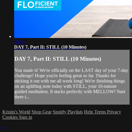
10:22
DAY 7, Part II: STILL (10 Minutes)
DAY 7, Part II: STILL (10 Minutes)
You made it! We're officially on the LAST day of your 7-day
challenge! Hope you're feeling great so far. Thanks for
sticking it out with me all week long! We're finishing things
on an uplifting note today with STILL, your 10-minute
guided meditation. It stacks perfectly with MELLOW! Start
there t...
Kristin's World
Shop Gear
Spotify Playlists
Help
Terms
Privacy
Cookies
Sign in
×