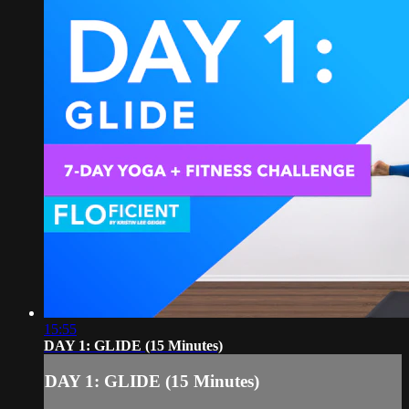
15:55
DAY 1: GLIDE (15 Minutes)
DAY 1: GLIDE (15 Minutes)