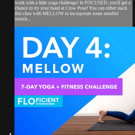
work with a little yoga challenge! In FOCUSED, you'll get a
chance to try your hand at Crow Pose! You can either stack
this class with MELLOW to incorporate some mindful
stretch...