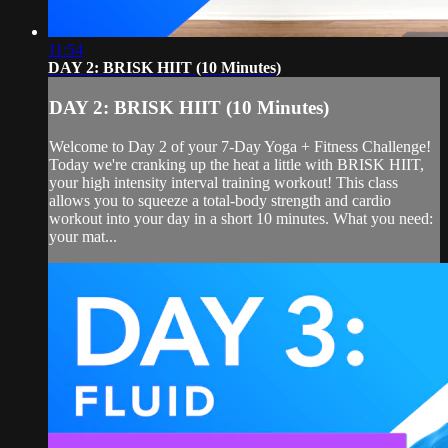
11:54
DAY 2: BRISK HIIT (10 Minutes)
DAY 2: BRISK HIIT (10 Minutes)
Welcome to Day 2 of your 7-Day Yoga + Fitness Challenge!
Today we're cranking up the heat a little with BRISK HIIT,
your high intensity interval training workout! This class
allows you to squeeze a total-body strength and cardio
workout into your day in a short 10 minutes. What you need:
your mat...