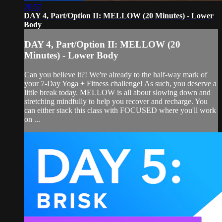
20:57
DAY 4, Part/Option II: MELLOW (20 Minutes) - Lower
Body
DAY 4, Part/Option II: MELLOW (20
Minutes) - Lower Body
Can you believe it?! We're already to the half-way mark of
your 7-Day Yoga + Fitness challenge! As such, you deserve a
little break today. MELLOW is all about slowing down and
stretching mindfully to help you recover and recharge. You
can either stack this class with FOCUSED where you'll work
on ...