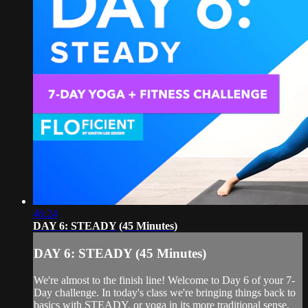
46:24
DAY 6: STEADY (45 Minutes)
DAY 6: STEADY (45 Minutes)
We're almost to the finish line! Welcome to Day 6 of your 7-
Day challenge. In today's class we're bringing things back to
basics with STEADY, or yoga in its more traditional sense.